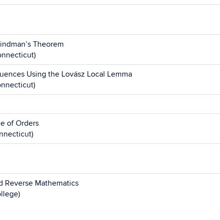
Hindman’s Theorem
nnecticut)
uences Using the Lovász Local Lemma
onnecticut)
e of Orders
nnecticut)
nd Reverse Mathematics
llege)