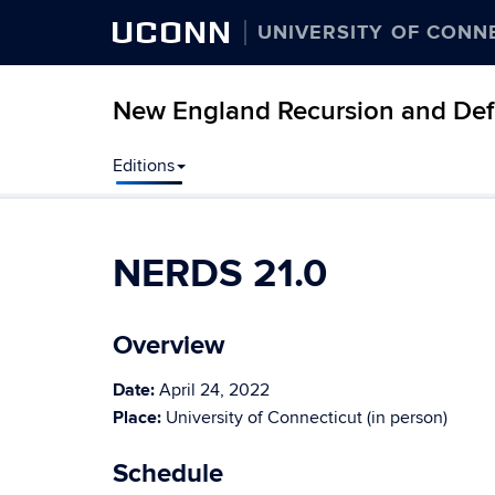
UCONN
UNIVERSITY OF CONN
New England Recursion and Defi
Editions
NERDS 21.0
Overview
Date:
April 24, 2022
Place:
University of Connecticut (in person)
Schedule