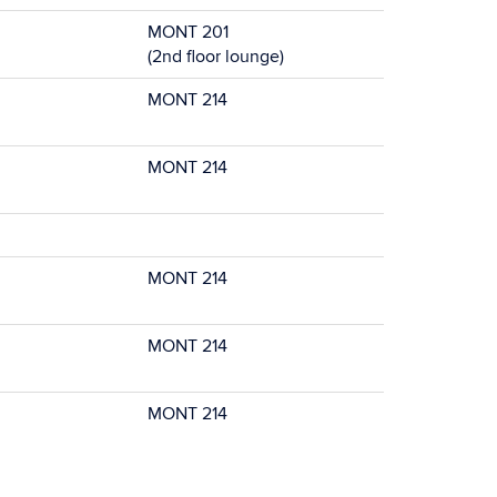
MONT 201
(2nd floor lounge)
MONT 214
MONT 214
MONT 214
MONT 214
MONT 214