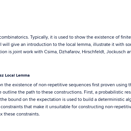
combinatorics. Typically, it is used to show the existence of fin
 I will give an introduction to the local lemma, illustrate it with
tion is joint work with Csima, Dzhafarov, Hirschfeldt, Jockusch a
ász Local Lemma
s on the existence of non-repetitive sequences first proven usin
 outline the path to these constructions. First, a probabilistic r
the bound on the expectation is used to build a deterministic 
 constraints that make it unsuitable for constructing non-repeti
x these constraints.