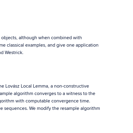
ite objects, although when combined with
 some classical examples, and give one application
nd Westrick.
g the Lovász Local Lemma, a non-constructive
esample algorithm converges to a witness to the
algorithm with computable convergence time.
tive sequences. We modify the resample algorithm