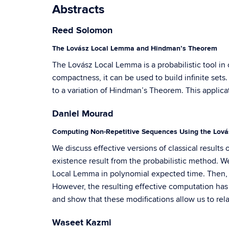
Abstracts
Reed Solomon
The Lovász Local Lemma and Hindman’s Theorem
The Lovász Local Lemma is a probabilistic tool in 
compactness, it can be used to build infinite sets.
to a variation of Hindman’s Theorem. This applica
Daniel Mourad
Computing Non-Repetitive Sequences Using the Lov
We discuss effective versions of classical result
existence result from the probabilistic method. We
Local Lemma in polynomial expected time. Then, 
However, the resulting effective computation has
and show that these modifications allow us to rela
Waseet Kazmi