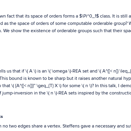
n fact that its space of orders forms a $\Pi^0_1$ class. It is stil
ized as the space of orders of some computable orderable group? 
n. We show the existence of orderable groups such that their spac
us that if \( A \) is an \( \omega \)-REA set and \( A^{[< n]} \leq_{T}
\). This bound is known to be sharp but it raises another natural hy
w that \( {A^{[< n]}}'' \geq_{T} X \) for some \( n \)? In this talk, I
 jump-inversion in the \( n \)-REA sets inspired by the constructi
cs
h no two edges share a vertex. Steffens gave a necessary and suf