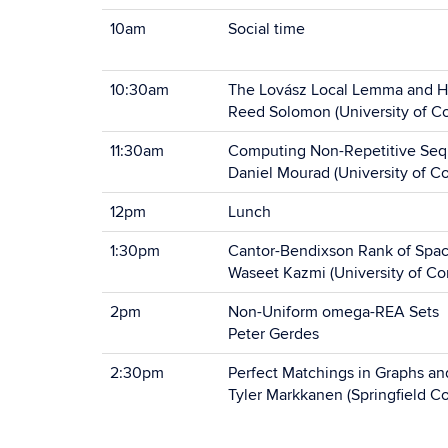
10am
Social time
10:30am
The Lovász Local Lemma and 
Reed Solomon (University of Co
11:30am
Computing Non-Repetitive Seq
Daniel Mourad (University of C
12pm
Lunch
1:30pm
Cantor-Bendixson Rank of Spac
Waseet Kazmi (University of Co
2pm
Non-Uniform omega-REA Sets
Peter Gerdes
2:30pm
Perfect Matchings in Graphs a
Tyler Markkanen (Springfield Co