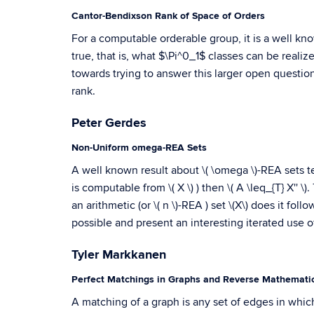
Cantor-Bendixson Rank of Space of Orders
For a computable orderable group, it is a well know
true, that is, what $\Pi^0_1$ classes can be real
towards trying to answer this larger open questio
rank.
Peter Gerdes
Non-Uniform omega-REA Sets
A well known result about \( \omega \)-REA sets tells 
is computable from \( X \) ) then \( A \leq_{T} X'' 
an arithmetic (or \( n \)-REA ) set \(X\) does it follo
possible and present an interesting iterated use of
Tyler Markkanen
Perfect Matchings in Graphs and Reverse Mathemati
A matching of a graph is any set of edges in whic