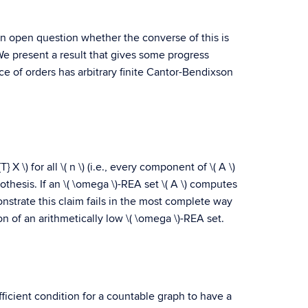
l an open question whether the converse of this is
We present a result that gives some progress
e of orders has arbitrary finite Cantor-Bendixson
 X \) for all \( n \) (i.e., every component of \( A \)
pothesis. If an \( \omega \)-REA set \( A \) computes
 demonstrate this claim fails in the most complete way
on of an arithmetically low \( \omega \)-REA set.
ficient condition for a countable graph to have a