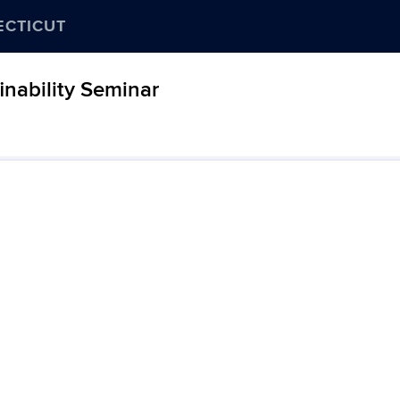
ECTICUT
nability Seminar